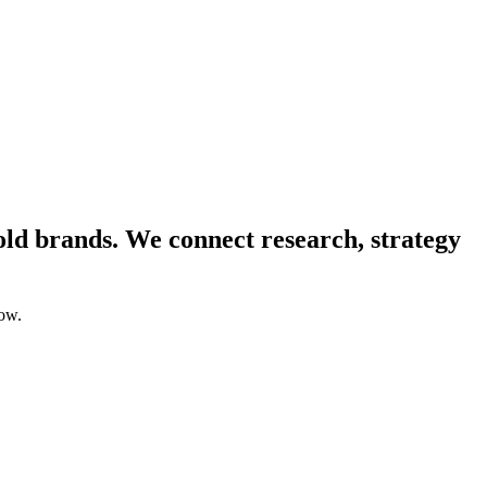
ld brands. We connect research, strategy
low.