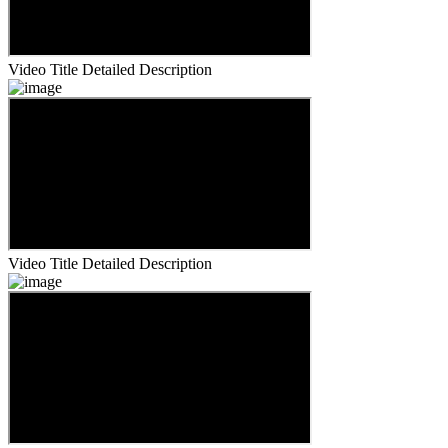
Video Title
Detailed Description
Video Title
Detailed Description