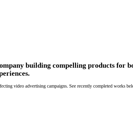
ompany building compelling products for bo
periences.
ffecting video advertising campaigns. See recently completed works be