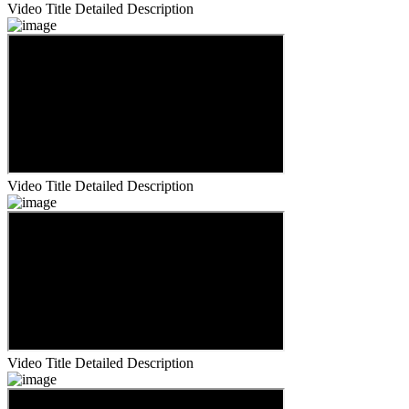
Video Title
Detailed Description
Video Title
Detailed Description
Video Title
Detailed Description