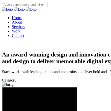
Home
About
Services
Work
Contact
An award-winning design and innovation c
and design to deliver memorable digital ex
Stack works with leading brands and nonprofits to deliver bold and a
Category: