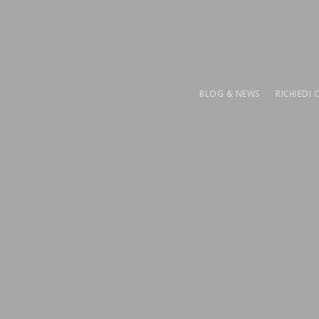
BLOG & NEWS
RICHIEDI