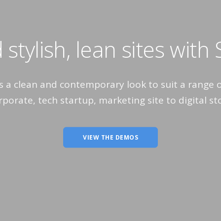
 stylish, lean sites with
rs a clean and contemporary look to suit a range 
porate, tech startup, marketing site to digital st
VIEW THE DEMOS