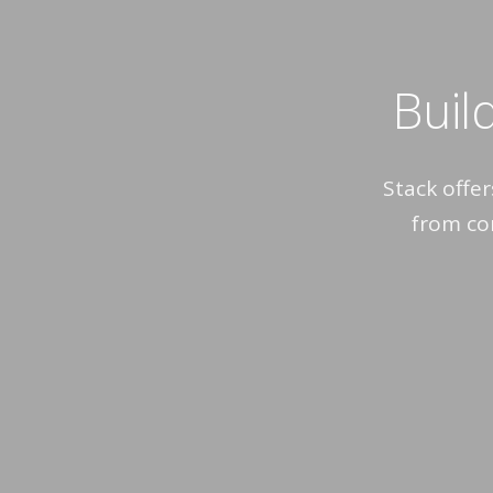
Build
Stack offe
from cor