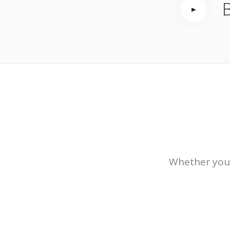
B
Whether you’