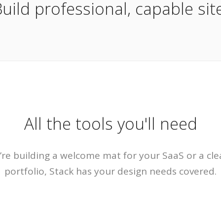
uild professional, capable site
All the tools you'll need
re building a welcome mat for your SaaS or a cle
portfolio, Stack has your design needs covered.