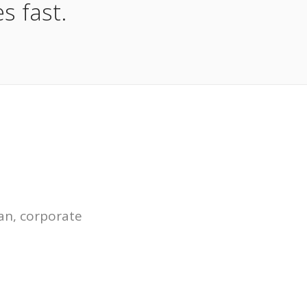
s fast.
an, corporate