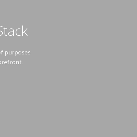
 Stack
of purposes
orefront.