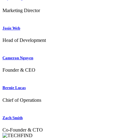
Marketing Director
Josie Web
Head of Development
Cameron Nguyen
Founder & CEO
Bernie Lucas
Chief of Operations
Zach Smith
Co-Founder & CTO