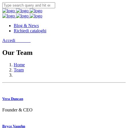
Blog & News
Richiedi cataloghi
Accedi
Contatti
Our Team
Home
Team
Vera Duncan
Founder & CEO
Bryce Vaughn